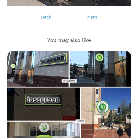
Back
|
Next
You may also like