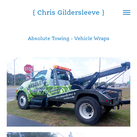
{ Chris Gildersleeve }
Absolute Towing - Vehicle Wraps