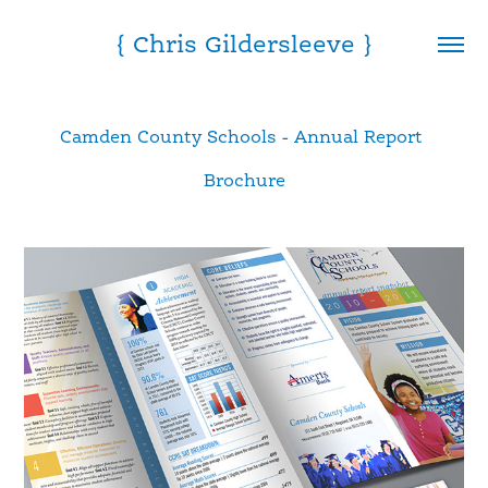
{ Chris Gildersleeve }
Camden County Schools - Annual Report 
Brochure